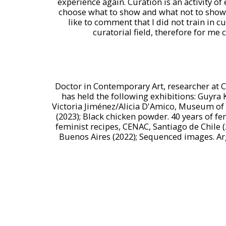
experience again. Curation is an activity o
choose what to show and what not to show, 
like to comment that I did not train in c
curatorial field, therefore for me c
Doctor in Contemporary Art, researcher at C
has held the following exhibitions: Guyra 
Victoria Jiménez/Alicia D'Amico, Museum of M
(2023); Black chicken powder. 40 years of f
feminist recipes, CENAC, Santiago de Chile 
Buenos Aires (2022); Sequenced images. Ar