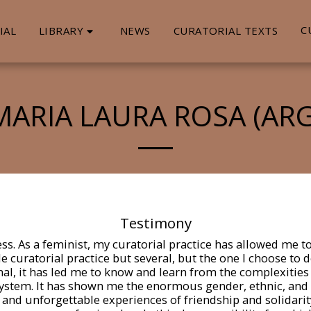
LIBRARY
C
IAL
NEWS
CURATORIAL TEXTS
MARIA LAURA ROSA (ARG
Testimony
ess. As a feminist, my curatorial practice has allowed me 
le curatorial practice but several, but the one I choose to
nal, it has led me to know and learn from the complexities
ystem. It has shown me the enormous gender, ethnic, and cla
and unforgettable experiences of friendship and solidarity,