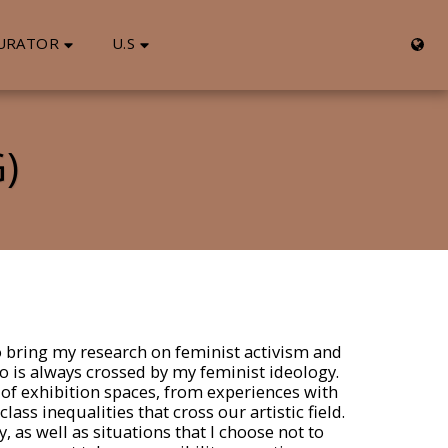
URATOR
U.S
)
to bring my research on feminist activism and
 do is always crossed by my feminist ideology.
 of exhibition spaces, from experiences with
ss inequalities that cross our artistic field.
 as well as situations that I choose not to