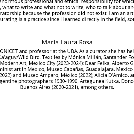
f enormous professional and ethical responsibility for whi
what to write and what not to write, who to talk about an
uratorship because the profession did not exist. I am an ar
urating is a practice since I learned directly in the field, 
Maria Laura Rosa
ONICET and professor at the UBA. As a curator she has held
Ka'aguy/Wild Bird. Textiles by Mónica Millán, Santander Fo
odern Art, Mexico City (2023-2024); Dear Felka, Alberto G
eminist art in Mexico, Museo Cabañas, Guadalajara, Mexico 
(2022) and Museo Amparo, México (2022); Alicia D'Amico, a
gentine photographers 1930-1990, Artegunea Kutxa, Donos
Buenos Aires (2020-2021), among others.