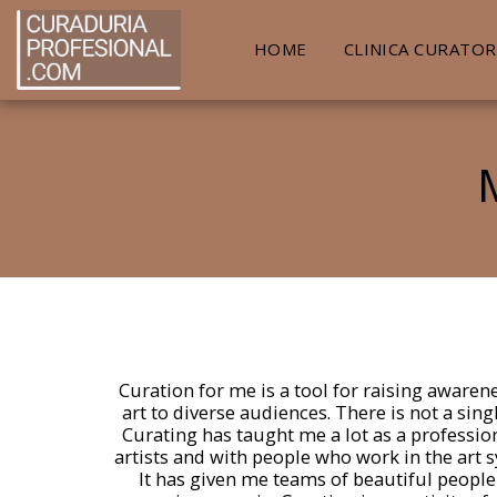
HOME
CLINICA CURATOR
Curation for me is a tool for raising awaren
art to diverse audiences. There is not a sing
Curating has taught me a lot as a professio
artists and with people who work in the art s
It has given me teams of beautiful people 