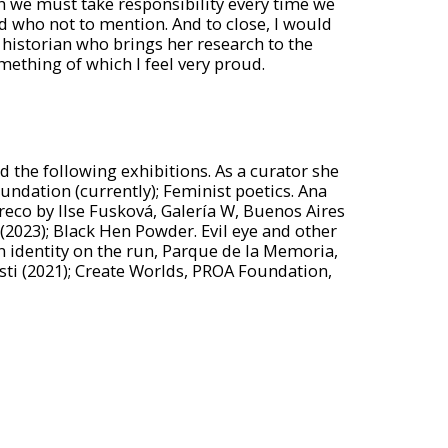
ch we must take responsibility every time we
d who not to mention. And to close, I would
t historian who brings her research to the
something of which I feel very proud.
 the following exhibitions. As a curator she
undation (currently); Feminist poetics. Ana
reco by Ilse Fusková, Galería W, Buenos Aires
(2023); Black Hen Powder. Evil eye and other
n identity on the run, Parque de la Memoria,
ti (2021); Create Worlds, PROA Foundation,