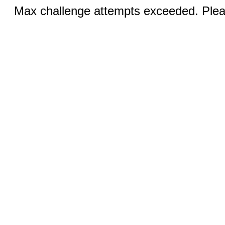
Max challenge attempts exceeded. Pleas