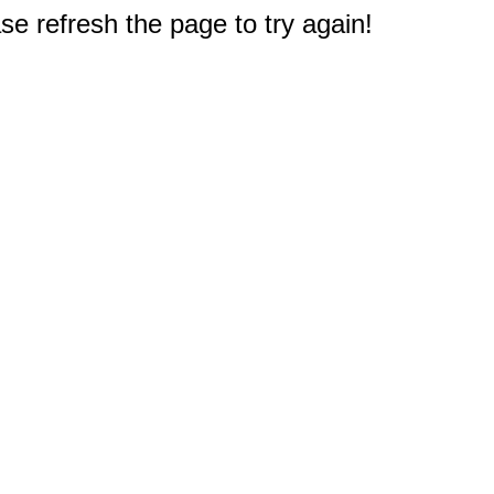
e refresh the page to try again!