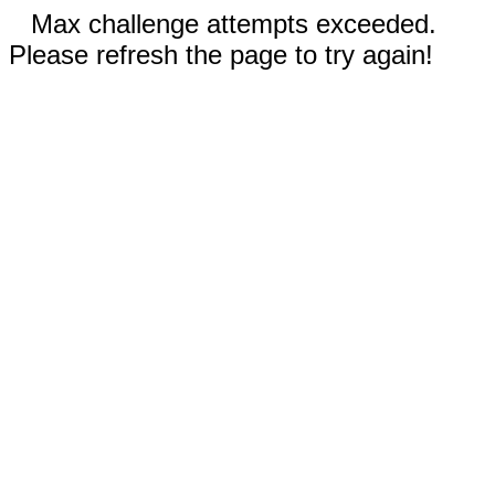
Max challenge attempts exceeded.
Please refresh the page to try again!