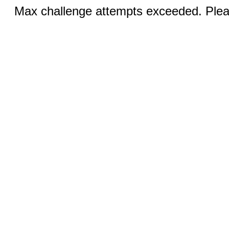
Max challenge attempts exceeded. Pleas