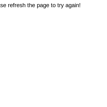
e refresh the page to try again!