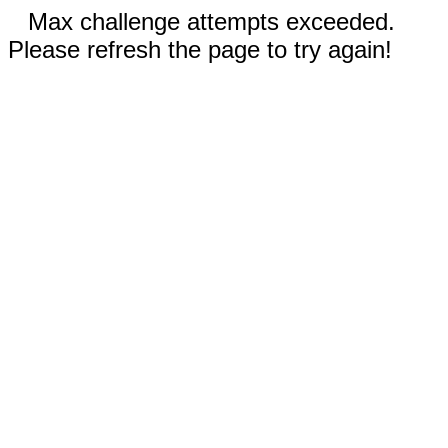
Max challenge attempts exceeded.
Please refresh the page to try again!