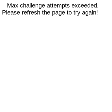
Max challenge attempts exceeded.
Please refresh the page to try again!