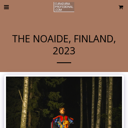
THE NOAIDE, FINLAND,
2023