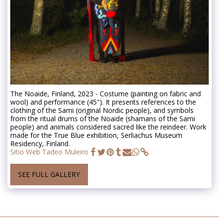
The Noaide, Finland, 2023 - Costume (painting on fabric and
wool) and performance (45"). It presents references to the
clothing of the Sami (original Nordic people), and symbols
from the ritual drums of the Noaide (shamans of the Sami
people) and animals considered sacred like the reindeer. Work
made for the True Blue exhibition, Serliachus Museum
Residency, Finland.
Sitio Web Tadeo Muleiro
SEE FULL GALLERY