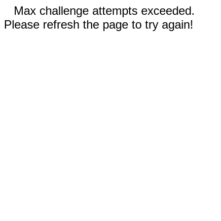
Max challenge attempts exceeded.
Please refresh the page to try again!