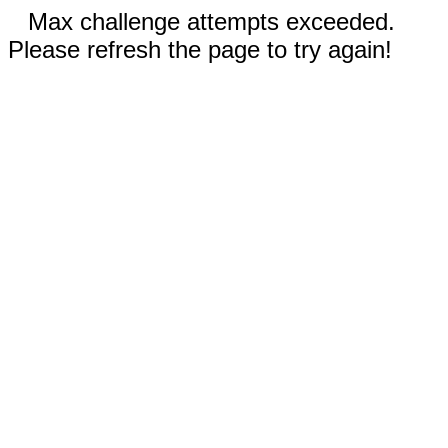
Max challenge attempts exceeded.
Please refresh the page to try again!