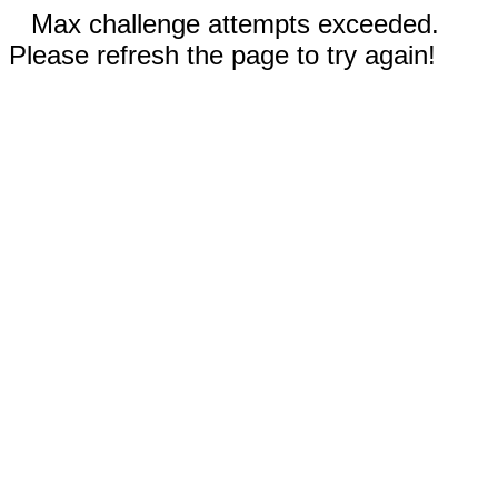
Max challenge attempts exceeded.
Please refresh the page to try again!