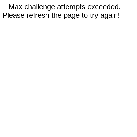
Max challenge attempts exceeded.
Please refresh the page to try again!