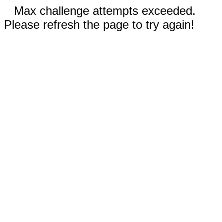
Max challenge attempts exceeded.
Please refresh the page to try again!