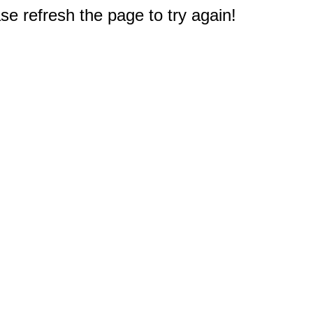
e refresh the page to try again!