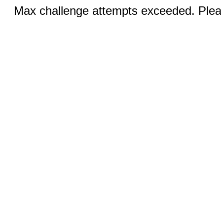
Max challenge attempts exceeded. Pleas