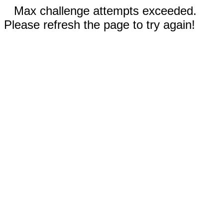
Max challenge attempts exceeded.
Please refresh the page to try again!