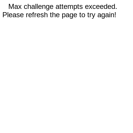
Max challenge attempts exceeded.
Please refresh the page to try again!