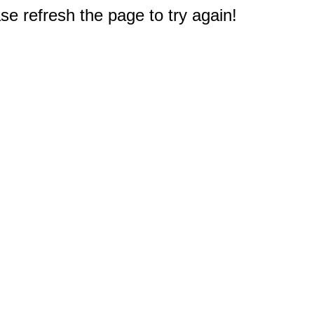
e refresh the page to try again!