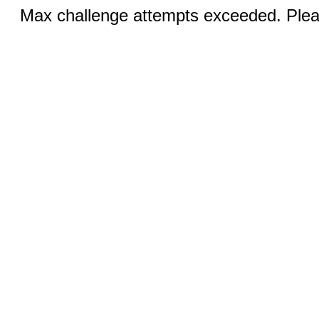
Max challenge attempts exceeded. Pleas