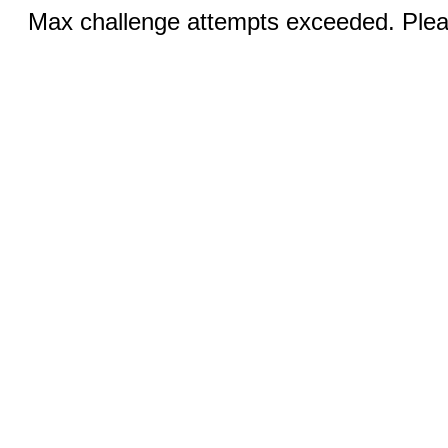
Max challenge attempts exceeded. Pleas