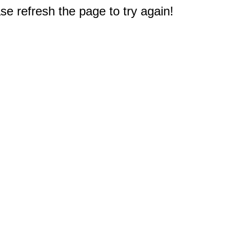
e refresh the page to try again!