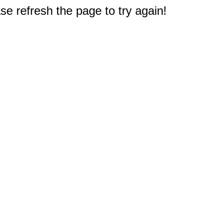
e refresh the page to try again!