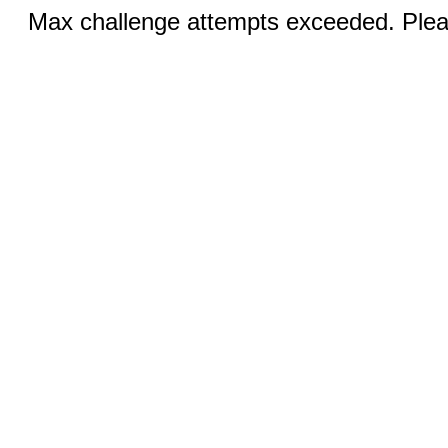
Max challenge attempts exceeded. Pleas