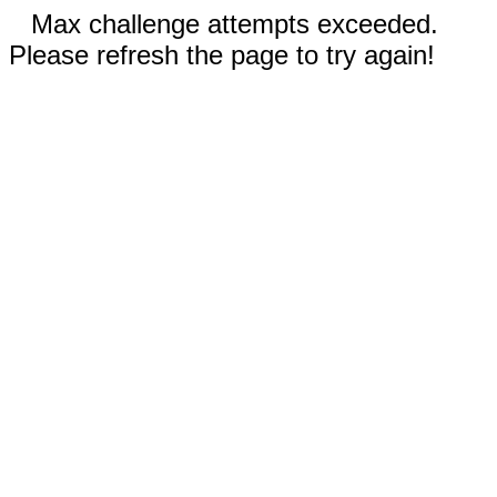
Max challenge attempts exceeded.
Please refresh the page to try again!