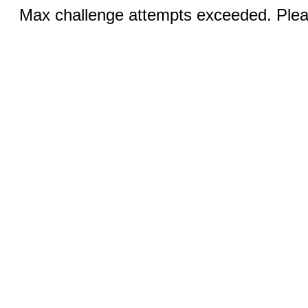
Max challenge attempts exceeded. Pleas