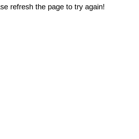
e refresh the page to try again!