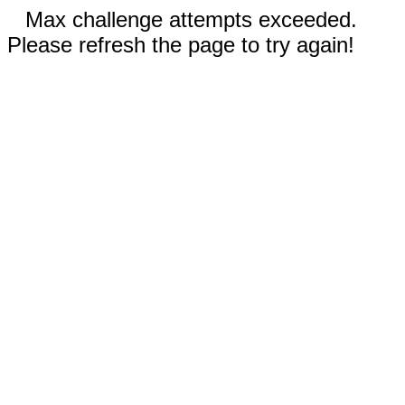
Max challenge attempts exceeded.
Please refresh the page to try again!