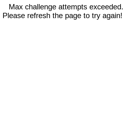
Max challenge attempts exceeded.
Please refresh the page to try again!