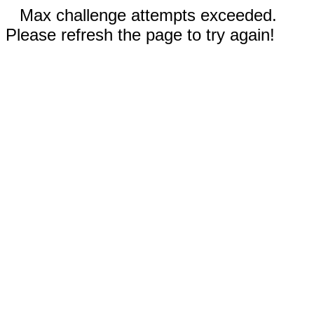
Max challenge attempts exceeded.
Please refresh the page to try again!