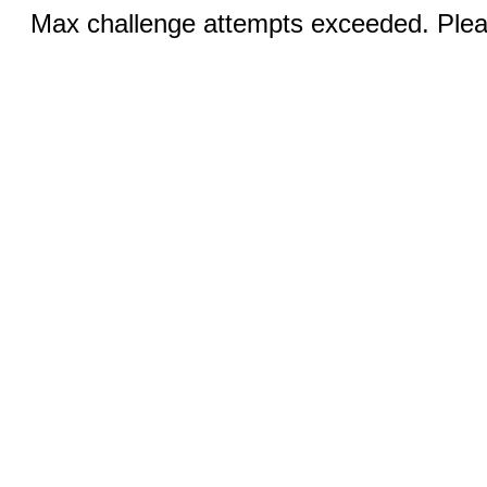
Max challenge attempts exceeded. Pleas