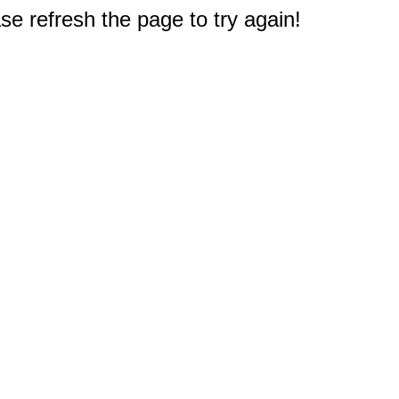
e refresh the page to try again!