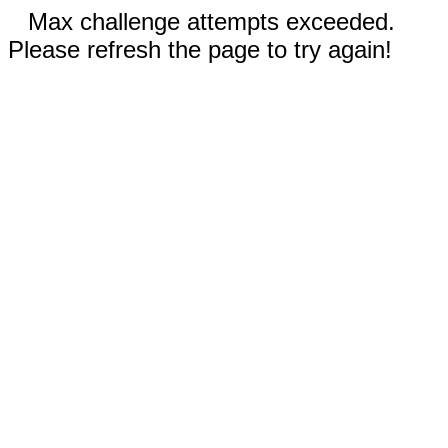
Max challenge attempts exceeded.
Please refresh the page to try again!