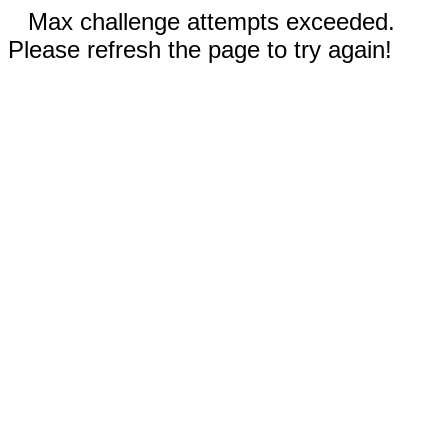
Max challenge attempts exceeded.
Please refresh the page to try again!