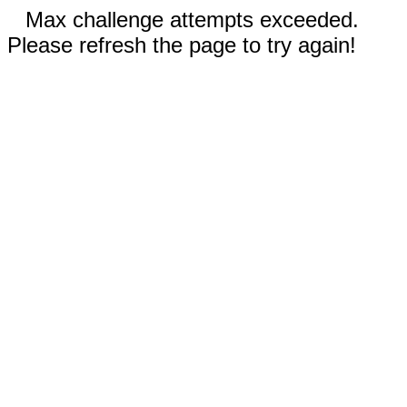
Max challenge attempts exceeded.
Please refresh the page to try again!