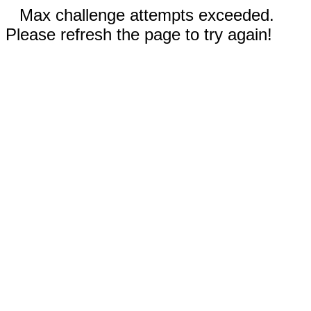
Max challenge attempts exceeded.
Please refresh the page to try again!